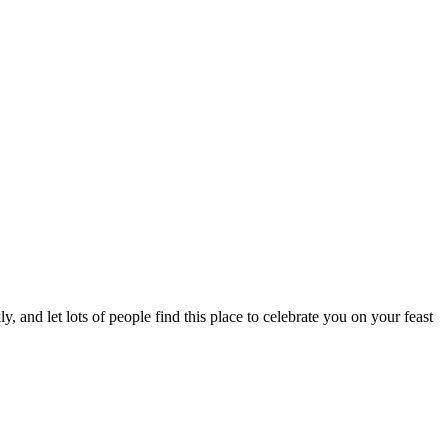
, and let lots of people find this place to celebrate you on your feast