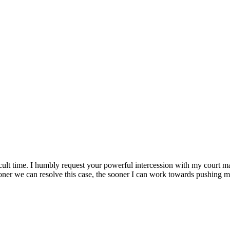
fficult time. I humbly request your powerful intercession with my court m
oner we can resolve this case, the sooner I can work towards pushing my