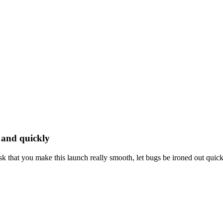
y and quickly
 that you make this launch really smooth, let bugs be ironed out quickly