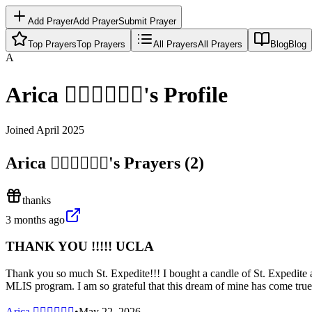
Add Prayer
Add Prayer
Submit Prayer
Top Prayers
Top Prayers
All Prayers
All Prayers
Blog
Blog
A
Arica 🧝🏼‍♀️🧜🏽‍♀️
's Profile
Joined
April 2025
Arica 🧝🏼‍♀️🧜🏽‍♀️
's Prayers (
2
)
thanks
3 months ago
THANK YOU !!!!! UCLA
Thank you so much St. Expedite!!! I bought a candle of St. Expedite 
MLIS program. I am so grateful that this dream of mine has come true 
Arica 🧝🏼‍♀️🧜🏽‍♀️
•
May 22, 2026