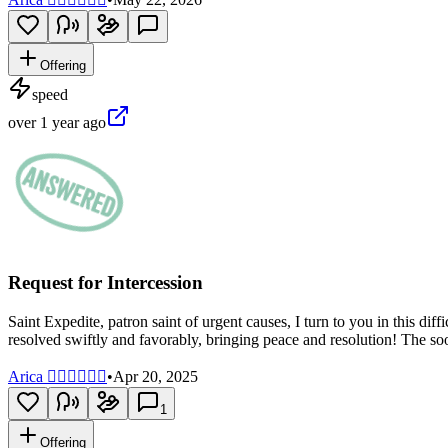
Offering
speed
over 1 year ago
Request for Intercession
Saint Expedite, patron saint of urgent causes, I turn to you in this di
resolved swiftly and favorably, bringing peace and resolution! The so
Arica 🧝🏼‍♀️🧜🏽‍♀️
•
Apr 20, 2025
1
Offering