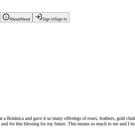
About
About
Sign In
Sign In
at a Botánica and gave it so many offerings of roses, feathers, gold ch
and for this blessing for my future. This means so much to me and I trul