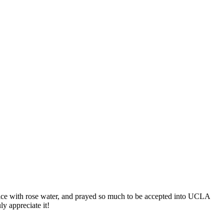
alice with rose water, and prayed so much to be accepted into UCLA
y appreciate it!