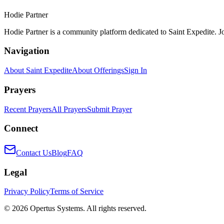
Hodie Partner
Hodie Partner is a community platform dedicated to Saint Expedite. J
Navigation
About Saint Expedite
About Offerings
Sign In
Prayers
Recent Prayers
All Prayers
Submit Prayer
Connect
Contact Us
Blog
FAQ
Legal
Privacy Policy
Terms of Service
©
2026
Opertus Systems. All rights reserved.