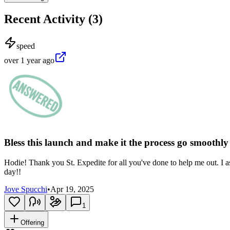
Recent Activity (
3
)
speed
over 1 year ago
Bless this launch and make it the process go smoothl
Hodie! Thank you St. Expedite for all you've done to help me out. I ask
day!!
Jove Spucchi
•
Apr 19, 2025
1
Offering