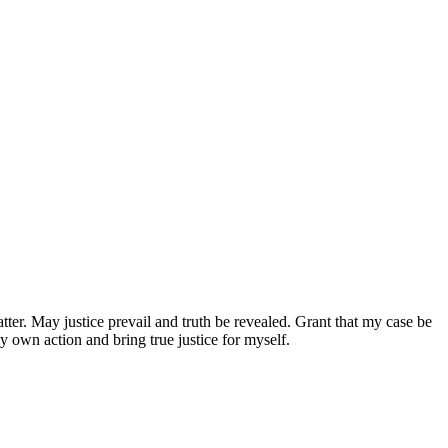
atter. May justice prevail and truth be revealed. Grant that my case be
 own action and bring true justice for myself.