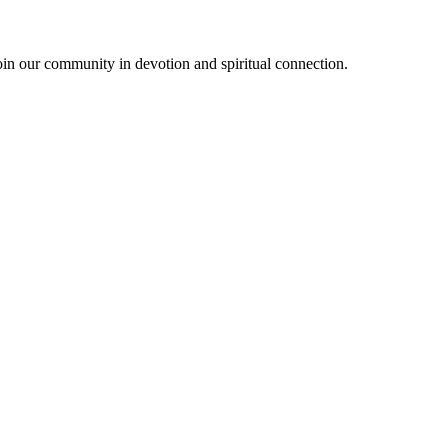
oin our community in devotion and spiritual connection.