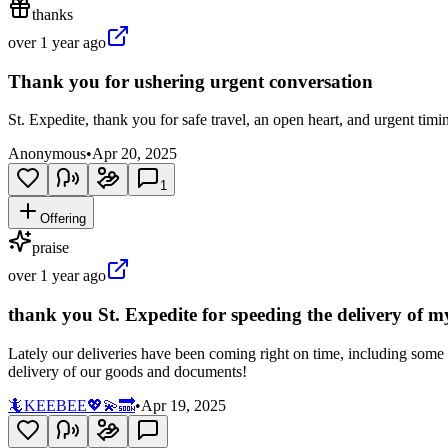
thanks
over 1 year ago
Thank you for ushering urgent conversation
St. Expedite, thank you for safe travel, an open heart, and urgent timi
Anonymous
•
Apr 20, 2025
1
Offering
praise
over 1 year ago
thank you St. Expedite for speeding the delivery of 
Lately our deliveries have been coming right on time, including some 
delivery of our goods and documents!
🦎KEEBEE💖💫🔜
•
Apr 19, 2025