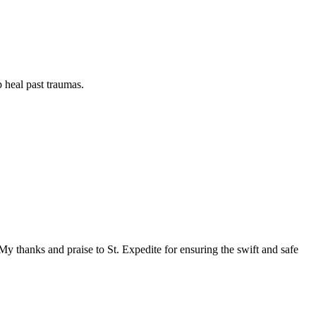
p heal past traumas.
y thanks and praise to St. Expedite for ensuring the swift and safe