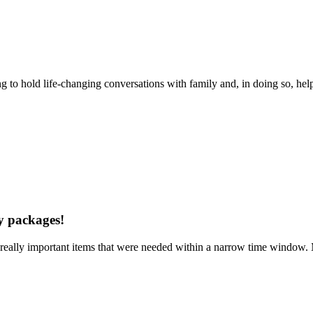
ng to hold life-changing conversations with family and, in doing so, hel
my packages!
really important items that were needed within a narrow time window. M