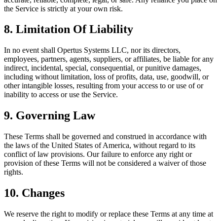
the Service is strictly at your own risk.
8. Limitation Of Liability
In no event shall Opertus Systems LLC, nor its directors,
employees, partners, agents, suppliers, or affiliates, be liable for any
indirect, incidental, special, consequential, or punitive damages,
including without limitation, loss of profits, data, use, goodwill, or
other intangible losses, resulting from your access to or use of or
inability to access or use the Service.
9. Governing Law
These Terms shall be governed and construed in accordance with
the laws of the United States of America, without regard to its
conflict of law provisions. Our failure to enforce any right or
provision of these Terms will not be considered a waiver of those
rights.
10. Changes
We reserve the right to modify or replace these Terms at any time at