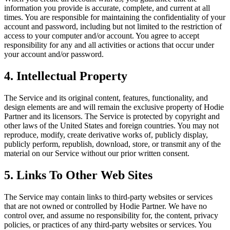
information you provide is accurate, complete, and current at all
times. You are responsible for maintaining the confidentiality of your
account and password, including but not limited to the restriction of
access to your computer and/or account. You agree to accept
responsibility for any and all activities or actions that occur under
your account and/or password.
4. Intellectual Property
The Service and its original content, features, functionality, and
design elements are and will remain the exclusive property of Hodie
Partner and its licensors. The Service is protected by copyright and
other laws of the United States and foreign countries. You may not
reproduce, modify, create derivative works of, publicly display,
publicly perform, republish, download, store, or transmit any of the
material on our Service without our prior written consent.
5. Links To Other Web Sites
The Service may contain links to third-party websites or services
that are not owned or controlled by Hodie Partner. We have no
control over, and assume no responsibility for, the content, privacy
policies, or practices of any third-party websites or services. You