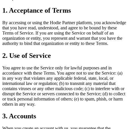
1. Acceptance of Terms
By accessing or using the Hodie Partner platform, you acknowledge
that you have read, understood, and agree to be bound by these
Terms of Service. If you are using the Service on behalf of an
organization or entity, you represent and warrant that you have the
authority to bind that organization or entity to these Terms.
2. Use of Service
You agree to use the Service only for lawful purposes and in
accordance with these Terms. You agree not to use the Service: (a)
in any way that violates any applicable federal, state, local, or
international law or regulation; (b) to transmit any material that
contains viruses or any other malicious code; (c) to interfere with or
disrupt the Service or servers connected to the Service; (d) to collect
or track personal information of others; (e) to spam, phish, or harm
others in any way.
3. Accounts
When you create an account with us, you guarantee that the