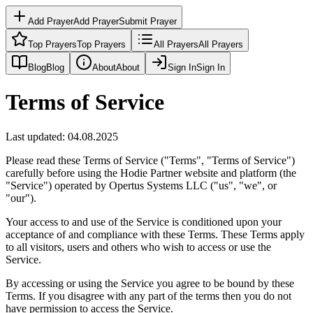
Add Prayer
Add Prayer
Submit Prayer
Top Prayers
Top Prayers
All Prayers
All Prayers
Blog
Blog
About
About
Sign In
Sign In
Terms of Service
Last updated: 04.08.2025
Please read these Terms of Service ("Terms", "Terms of Service")
carefully before using the Hodie Partner website and platform (the
"Service") operated by Opertus Systems LLC ("us", "we", or
"our").
Your access to and use of the Service is conditioned upon your
acceptance of and compliance with these Terms. These Terms apply
to all visitors, users and others who wish to access or use the
Service.
By accessing or using the Service you agree to be bound by these
Terms. If you disagree with any part of the terms then you do not
have permission to access the Service.