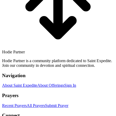
Hodie Partner
Hodie Partner is a community platform dedicated to Saint Expedite.
Join our community in devotion and spiritual connection.
Navigation
About Saint Expedite
About Offerings
Sign In
Prayers
Recent Prayers
All Prayers
Submit Prayer
Connect