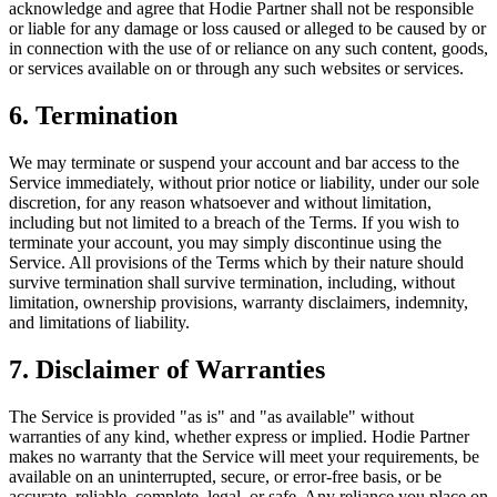
acknowledge and agree that Hodie Partner shall not be responsible
or liable for any damage or loss caused or alleged to be caused by or
in connection with the use of or reliance on any such content, goods,
or services available on or through any such websites or services.
6. Termination
We may terminate or suspend your account and bar access to the
Service immediately, without prior notice or liability, under our sole
discretion, for any reason whatsoever and without limitation,
including but not limited to a breach of the Terms. If you wish to
terminate your account, you may simply discontinue using the
Service. All provisions of the Terms which by their nature should
survive termination shall survive termination, including, without
limitation, ownership provisions, warranty disclaimers, indemnity,
and limitations of liability.
7. Disclaimer of Warranties
The Service is provided "as is" and "as available" without
warranties of any kind, whether express or implied. Hodie Partner
makes no warranty that the Service will meet your requirements, be
available on an uninterrupted, secure, or error-free basis, or be
accurate, reliable, complete, legal, or safe. Any reliance you place on