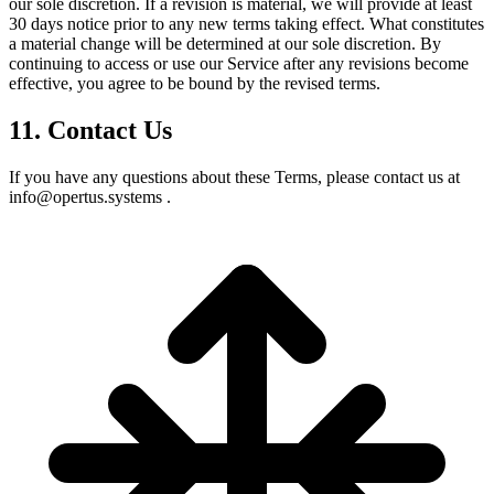
our sole discretion. If a revision is material, we will provide at least
30 days notice prior to any new terms taking effect. What constitutes
a material change will be determined at our sole discretion. By
continuing to access or use our Service after any revisions become
effective, you agree to be bound by the revised terms.
11. Contact Us
If you have any questions about these Terms, please contact us at
info@opertus.systems .