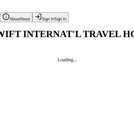
About
About
Sign In
Sign In
IFT INTERNAT'L TRAVEL H
Loading...