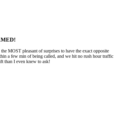
AMED!
s the MOST pleasant of surprises to have the exact opposite
in a few min of being called, and we hit no rush hour traffic
ift than I even knew to ask!