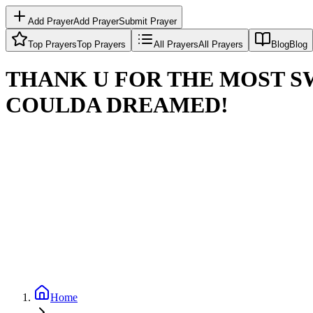
Add Prayer
Add Prayer
Submit Prayer
Top Prayers
Top Prayers
All Prayers
All Prayers
Blog
Blog
THANK U FOR THE MOST SW
COULDA DREAMED!
Home