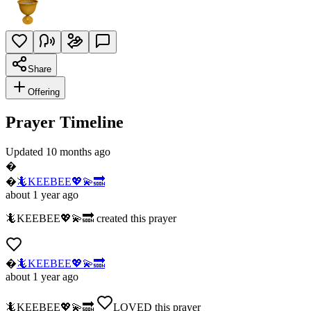
Share
Offering
Prayer Timeline
Updated 10 months ago
�
�
🦎KEEBEE💖💫🔜
about 1 year ago
🦎KEEBEE💖💫🔜
created this prayer
�
🦎KEEBEE💖💫🔜
about 1 year ago
🦎KEEBEE💖💫🔜
LOVED
this prayer