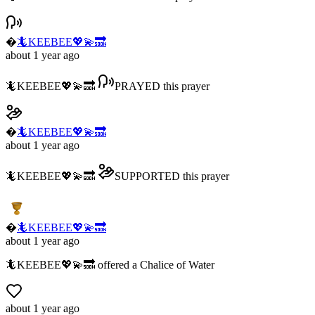
�
🦎KEEBEE💖💫🔜
about 1 year ago
🦎KEEBEE💖💫🔜
PRAYED
this prayer
�
🦎KEEBEE💖💫🔜
about 1 year ago
🦎KEEBEE💖💫🔜
SUPPORTED
this prayer
�
🦎KEEBEE💖💫🔜
about 1 year ago
🦎KEEBEE💖💫🔜
offered
a
Chalice of Water
about 1 year ago