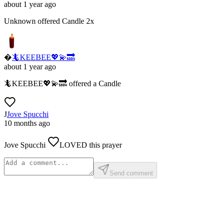
about 1 year ago
Unknown
offered
Candle
2x
�
🦎KEEBEE💖💫🔜
about 1 year ago
🦎KEEBEE💖💫🔜
offered
a
Candle
J
Jove Spucchi
10 months ago
Jove Spucchi
LOVED
this prayer
Send comment