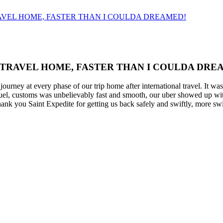
AVEL HOME, FASTER THAN I COULDA DREAMED!
 TRAVEL HOME, FASTER THAN I COULDA DRE
ourney at every phase of our trip home after international travel. It wa
quel, customs was unbelievably fast and smooth, our uber showed up with
hank you Saint Expedite for getting us back safely and swiftly, more sw