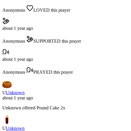
Anonymous
LOVED
this prayer
about 1 year ago
Anonymous
SUPPORTED
this prayer
about 1 year ago
Anonymous
PRAYED
this prayer
U
Unknown
about 1 year ago
Unknown
offered
Pound Cake
2x
U
Unknown