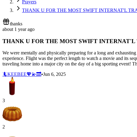
Prayers
THANK U FOR THE MOST SWIFT INTERNAT'L TR
thanks
about 1 year ago
THANK U FOR THE MOST SWIFT INTERNAT'L
We were mentally and physically preparing for a long and exhausting j
experience. Flight was the perfect length to watch a movie and its se
traveling home into a major city on the day of a big sporting event! T
🦎KEEBEE💖💫🔜
•
Jun 6, 2025
3
2