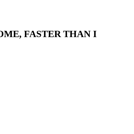
OME, FASTER THAN I