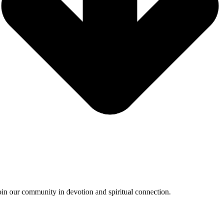
oin our community in devotion and spiritual connection.