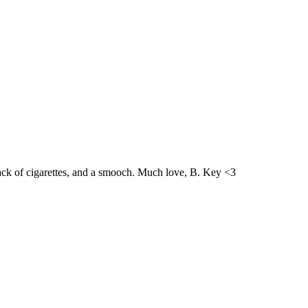
ack of cigarettes, and a smooch. Much love, B. Key <3