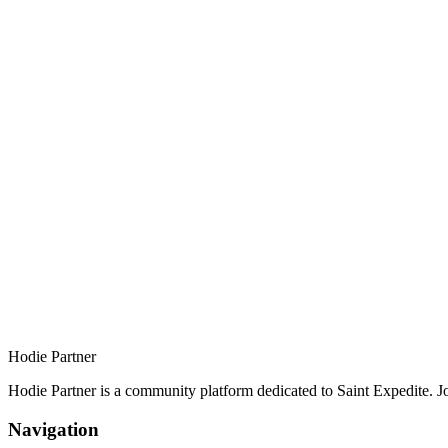
Hodie Partner
Hodie Partner is a community platform dedicated to Saint Expedite. J
Navigation