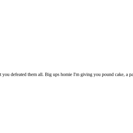
t you defeated them all. Big ups homie I'm giving you pound cake, a p