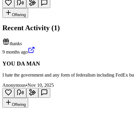
Offering
Recent Activity (
1
)
thanks
9 months ago
YOU DA MAN
I hate the government and any form of federalism including FedEx bu
Anonymous
•
Nov 10, 2025
Offering