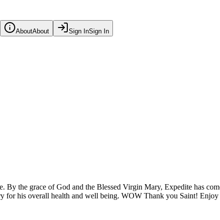
About
About
Sign In
Sign In
e. By the grace of God and the Blessed Virgin Mary, Expedite has com
ary for his overall health and well being. WOW Thank you Saint! Enjoy