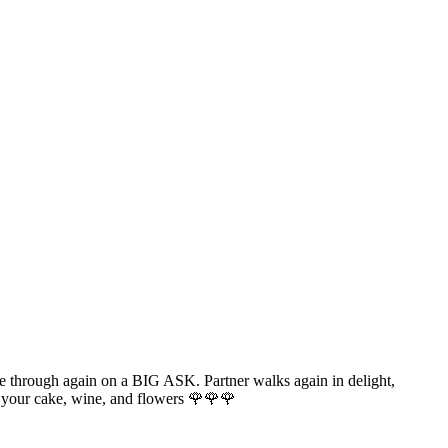
e through again on a BIG ASK. Partner walks again in delight,
 your cake, wine, and flowers 🌹🌹🌹