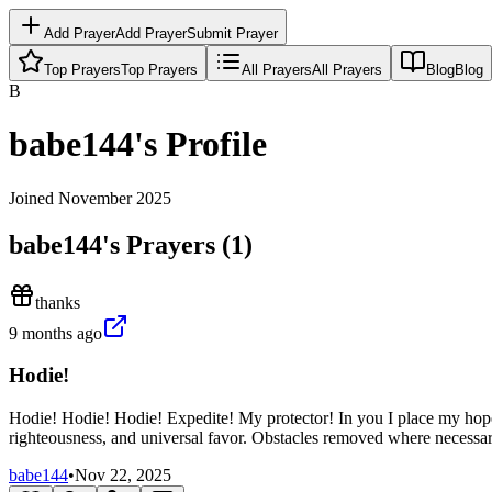
Add Prayer
Add Prayer
Submit Prayer
Top Prayers
Top Prayers
All Prayers
All Prayers
Blog
Blog
B
babe144
's Profile
Joined
November 2025
babe144
's Prayers (
1
)
thanks
9 months ago
Hodie!
Hodie! Hodie! Hodie! Expedite! My protector! In you I place my hop
righteousness, and universal favor. Obstacles removed where necess
babe144
•
Nov 22, 2025