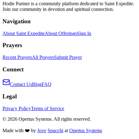
Hodie Partner is a community platform dedicated to Saint Expedite.
Join our community in devotion and spiritual connection.
Navigation
About Saint Expedite
About Offerings
Sign In
Prayers
Recent Prayers
All Prayers
Submit Prayer
Connect
Contact Us
Blog
FAQ
Legal
Privacy Policy
Terms of Service
©
2026
Opertus Systems. All rights reserved.
Made with ❤️ by
Jove
Spucchi
at
Opertus Systems