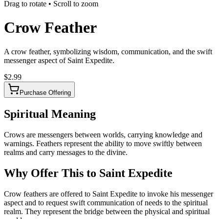
Drag to rotate • Scroll to zoom
Crow Feather
A crow feather, symbolizing wisdom, communication, and the swift
messenger aspect of Saint Expedite.
$
2.99
Purchase Offering
Spiritual Meaning
Crows are messengers between worlds, carrying knowledge and
warnings. Feathers represent the ability to move swiftly between
realms and carry messages to the divine.
Why Offer This to Saint Expedite
Crow feathers are offered to Saint Expedite to invoke his messenger
aspect and to request swift communication of needs to the spiritual
realm. They represent the bridge between the physical and spiritual