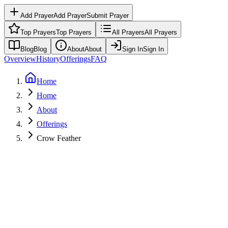
Add Prayer
Add Prayer
Submit Prayer
Top Prayers
Top Prayers
All Prayers
All Prayers
Blog
Blog
About
About
Sign In
Sign In
Overview
History
Offerings
FAQ
Home
Home
About
Offerings
Crow Feather