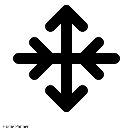
Hodie Partner