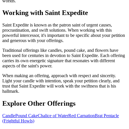
worlds.
Working with Saint Expedite
Saint Expedite is known as the patron saint of urgent causes,
procrastination, and swift solutions. When working with this
powerful intercessor, it's important to be specific about your petition
and generous with your offerings.
Traditional offerings like candles, pound cake, and flowers have
been used for centuries in devotion to Saint Expedite. Each offering
carries its own energetic signature that resonates with different
aspects of the saint's power.
When making an offering, approach with respect and sincerity.
Light your candle with intention, speak your petition clearly, and
trust that Saint Expedite will work with the swiftness that is his
hallmark.
Explore Other Offerings
Candle
Pound Cake
Chalice of Water
Red Carnation
Brat Pentacle
(Frightful Howls)