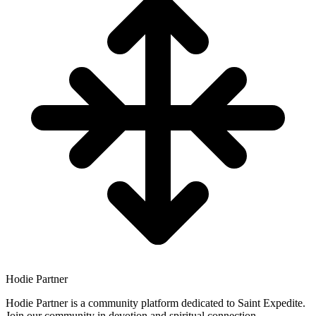
Hodie Partner
Hodie Partner is a community platform dedicated to Saint Expedite.
Join our community in devotion and spiritual connection.