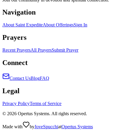
Navigation
About Saint Expedite
About Offerings
Sign In
Prayers
Recent Prayers
All Prayers
Submit Prayer
Connect
Contact Us
Blog
FAQ
Legal
Privacy Policy
Terms of Service
©
2026
Opertus Systems. All rights reserved.
Made with
by
Jove
Spucchi
at
Opertus Systems