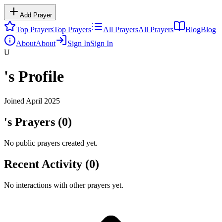
Add Prayer
Top Prayers
Top Prayers
All Prayers
All Prayers
Blog
Blog
About
About
Sign In
Sign In
U
's Profile
Joined
April 2025
's Prayers (
0
)
No public prayers created yet.
Recent Activity (
0
)
No interactions with other prayers yet.